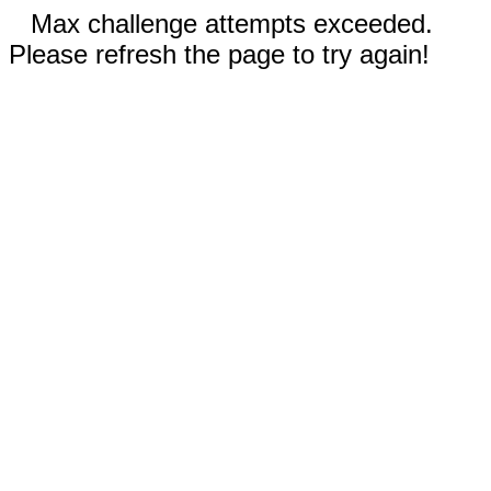
Max challenge attempts exceeded.
Please refresh the page to try again!