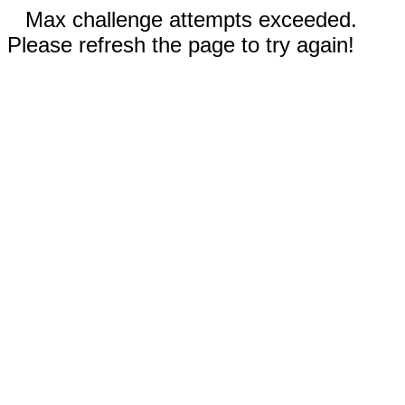
Max challenge attempts exceeded.
Please refresh the page to try again!