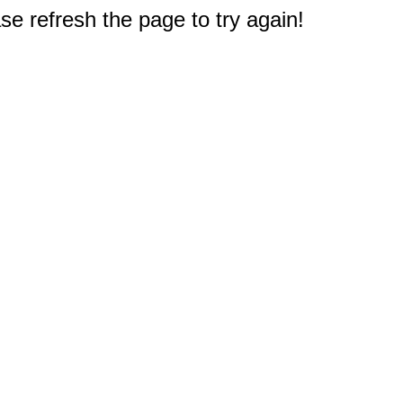
e refresh the page to try again!