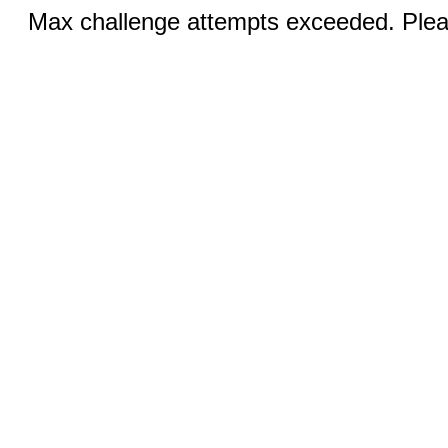
Max challenge attempts exceeded. Pleas