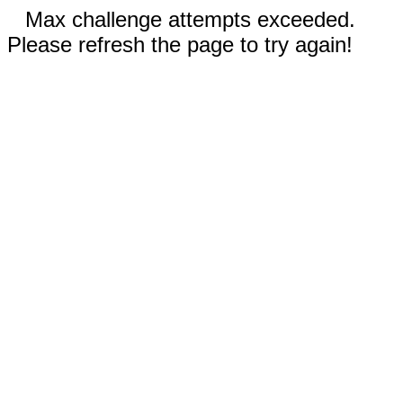
Max challenge attempts exceeded.
Please refresh the page to try again!