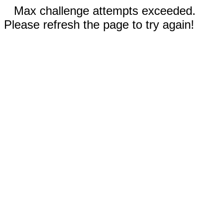
Max challenge attempts exceeded.
Please refresh the page to try again!