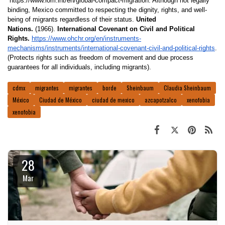
 https://www.iom.int/en/global-compact-migration. Although not legally 
binding, Mexico committed to respecting the dignity, rights, and well-
being of migrants regardless of their status. 
United 
Nations.
 (1966). 
International Covenant on Civil and Political 
Rights. 
https://www.ohchr.org/en/instruments-
mechanisms/instruments/international-covenant-civil-and-political-rights
. 
(Protects rights such as freedom of movement and due process 
guarantees for all individuals, including migrants). 
cdmx
migrantes
migrantes
borde
Sheinbaum
Claudia Sheinbaum
México
Ciudad de México
ciudad de mexico
azcapotzalco
xenofobia
xenofobia
28
Mar