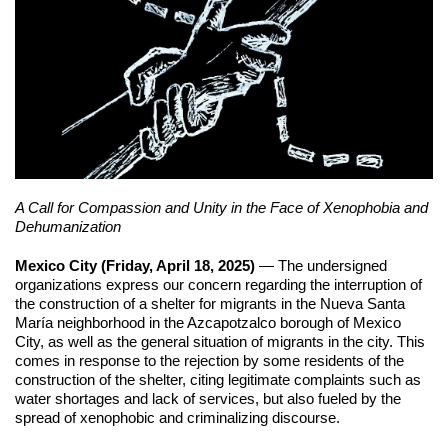
A Call for Compassion and Unity in the Face of Xenophobia and 
Dehumanization
Mexico City (Friday, April 18, 2025)
 — The undersigned 
organizations express our concern regarding the interruption of 
the construction of a shelter for migrants in the Nueva Santa 
María neighborhood in the Azcapotzalco borough of Mexico 
City, as well as the general situation of migrants in the city. This 
comes in response to the rejection by some residents of the 
construction of the shelter, citing legitimate complaints such as 
water shortages and lack of services, but also fueled by the 
spread of xenophobic and criminalizing discourse.