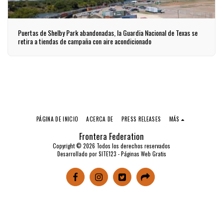
Puertas de Shelby Park abandonadas, la Guardia Nacional de Texas se
retira a tiendas de campaña con aire acondicionado
PÁGINA DE INICIO
ACERCA DE
PRESS RELEASES
MÁS
Frontera Federation
Copyright © 2026 Todos los derechos reservados
Desarrollado por
SITE123
-
Páginas Web Gratis