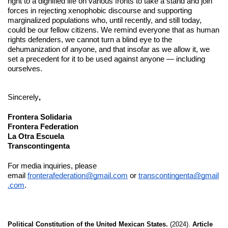
right to a dignified life on various fronts to take a stand and join 
forces in rejecting xenophobic discourse and supporting 
marginalized populations who, until recently, and still today, 
could be our fellow citizens. We remind everyone that as human 
rights defenders, we cannot turn a blind eye to the 
dehumanization of anyone, and that insofar as we allow it, we 
set a precedent for it to be used against anyone — including 
ourselves.
Sincerely
,
Frontera Solidaria
Frontera Federation
La Otra Escuela
Transcontingenta
For media inquiries, please 
email 
fronterafederation@gmail.com
 or 
transcontingenta@gmail
.com
. 
Political Constitution of the United Mexican States.
 (2024). 
Article 