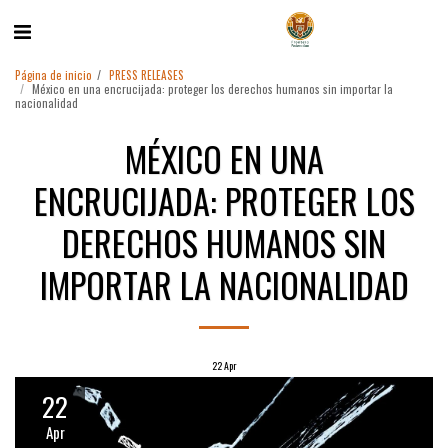
Página de inicio
PRESS RELEASES
México en una encrucijada: proteger los derechos humanos sin importar la
nacionalidad
MÉXICO EN UNA
ENCRUCIJADA: PROTEGER LOS
DERECHOS HUMANOS SIN
IMPORTAR LA NACIONALIDAD
22
Apr
22
Apr