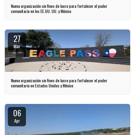
Nueva organización sin fines de lucro para fortalecer el poder
comunitario en los EE.UU. UU. y México
27
Mar
Nueva organización sin fines de lucro para fortalecer el poder
comunitario en Estados Unidos y México
06
Apr