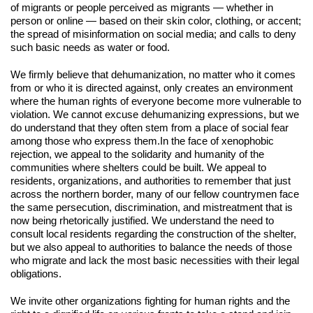
of migrants or people perceived as migrants — whether in 
person or online — based on their skin color, clothing, or accent; 
the spread of misinformation on social media; and calls to deny 
such basic needs as water or food.
We firmly believe that dehumanization, no matter who it comes 
from or who it is directed against, only creates an environment 
where the human rights of everyone become more vulnerable to 
violation. We cannot excuse dehumanizing expressions, but we 
do understand that they often stem from a place of social fear 
among those who express them.
In the face of xenophobic 
rejection, we appeal to the solidarity and humanity of the 
communities where shelters could be built. We appeal to 
residents, organizations, and authorities to remember that just 
across the northern border, many of our fellow countrymen face 
the same persecution, discrimination, and mistreatment that is 
now being rhetorically justified. We understand the need to 
consult local residents regarding the construction of the shelter, 
but we also appeal to authorities to balance the needs of those 
who migrate and lack the most basic necessities with their legal 
obligations.
We invite other organizations fighting for human rights and the 