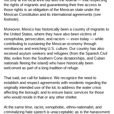
not only at the local level but also the federal — that respecting 
the rights of migrants and guaranteeing their free access to 
those rights is an obligation of the Mexican state under the 
Mexican Constitution and its international agreements (
see 
footnote
).
Moreover, Mexico has historically been a country of migrants to 
the United States, where they have also been victims of 
xenophobia, persecution, and racism — even today — while 
contributing to sustaining the Mexican economy through 
remittances and enriching U.S. culture. Our country has also 
received asylum seekers and refugees (from the Spanish Civil 
War, exiles from the Southern Cone dictatorships, and Cuban 
nationals fleeing the island) who have historically been 
welcomed as part of a long tradition of refuge.
That said, we call for balance. We recognize the need to 
establish and respect agreements with residents regarding the 
originally intended use of the lot; to address the water crisis 
affecting the borough; and to ensure basic services for those 
who would reside in that or any other shelter.
At the same time, racist, xenophobic, ethno-nationalist, and 
criminalizing hate speech is unacceptable; as is the harassment 