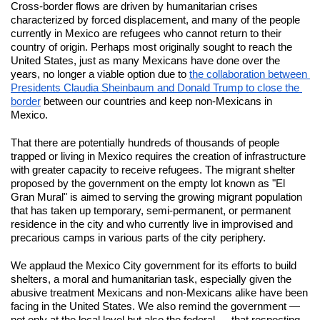
Cross-border flows are driven by humanitarian crises 
characterized by forced displacement, and many of the people 
currently in Mexico are refugees who cannot return to their 
country of origin. Perhaps most originally sought to reach the 
United States, just as many Mexicans have done over the 
years, no longer a viable option due to 
the collaboration between 
Presidents Claudia Sheinbaum and Donald Trump to close the 
border
 between our countries and keep non-Mexicans in 
Mexico.
That there are potentially hundreds of thousands of people 
trapped or living in Mexico requires the creation of infrastructure 
with greater capacity to receive refugees. The migrant shelter 
proposed by the government on the empty lot known as "El 
Gran Mural" is aimed to serving the growing migrant population 
that has taken up temporary, semi-permanent, or permanent 
residence in the city and who currently live in improvised and 
precarious camps in various parts of the city periphery.
We applaud the Mexico City government for its efforts to build 
shelters, a moral and humanitarian task, especially given the 
abusive treatment Mexicans and non-Mexicans alike have been 
facing in the United States. We also remind the government — 