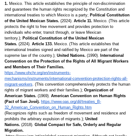
1.
 Mexico. This article establishes the principle of non-discrimination 
and guarantees the human rights recognized by the Constitution and 
international treaties to which Mexico is a party; 
Political Constitution 
of the United Mexican States.
 (2024). 
Article 11.
 Mexico. (This article 
protects the right to free movement and provides protection to 
individuals who enter, transit through, or leave Mexican 
territory.); 
Political Constitution of the United Mexican 
States.
 (2024). 
Article 133.
 Mexico. (This article establishes that 
international treaties signed and ratified by Mexico are part of the 
supreme law of the country.); 
United Nations.
 (1990). 
International 
Convention on the Protection of the Rights of All Migrant Workers 
and Members of Their Families.
https://www.ohchr.org/en/instruments-
mechanisms/instruments/international-convention-protection-rights-all-
migrant-workers
. (This convention comprehensively protects the human 
rights of migrant workers and their families.); 
Organization of 
American States.
 (1969). 
American Convention on Human Rights 
(Pact of San José). 
https://www.oas.org/dil/treaties_B-
32_American_Convention_on_Human_Rights.htm
(Recognizes rights such as freedom of movement and residence and 
prohibits the arbitrary expulsion of 
migrants.); 
United 
Nations.
 (2018). 
Global Compact for Safe, Orderly and Regular 
Migration.