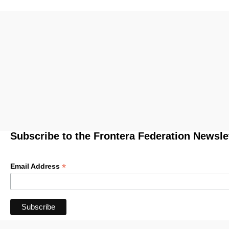
Subscribe to the Frontera Federation Newsle
*
Email Address